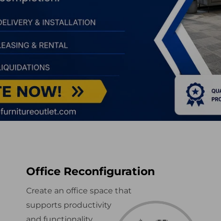
Office Reconfiguration
Create an office space that
supports productivity
and functionality.