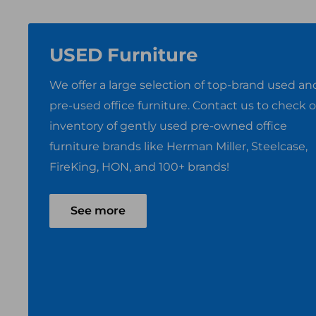
USED Furniture
We offer a large selection of top-brand used an
pre-used office furniture. Contact us to check 
inventory of gently used pre-owned office
furniture brands like Herman Miller, Steelcase,
FireKing, HON, and 100+ brands!
See more