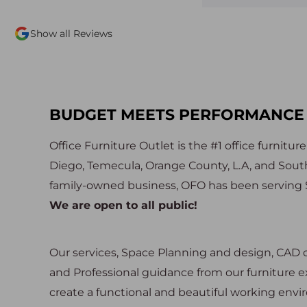
quality used slightly used
professional, and seemed ge
would highly highly
happy to help. Not to menti
Show all Reviews
 this place to be your first
furniture is incredible! So 
in the market for furniture.
and great quality. Delivery 
and the team assembled the
efficiently we hardly even n
were there. We will definite
back!
BUDGET MEETS PERFORMANCE
Office Furniture Outlet is the #1 office furnitur
Diego, Temecula, Orange County, L.A, and Southe
family-owned business, OFO has been serving S
We are open to all public!
Our services, Space Planning and design, CAD dr
and Professional guidance from our furniture ex
create a functional and beautiful working env