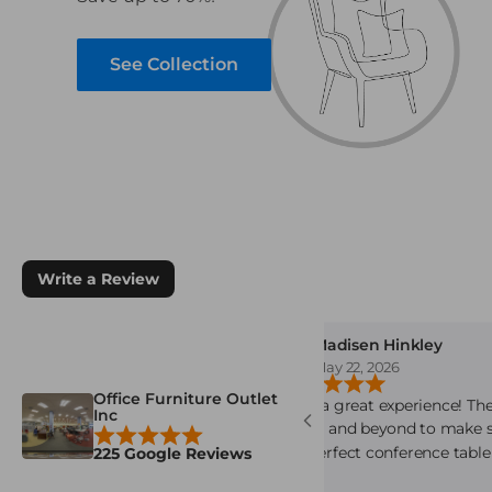
See Collection
Write a Review
 Brown
Madisen Hinkley
8, 2026
May 22, 2026
Office Furniture Outlet
e is awesome. Just finished my
Such a great experience! The
Inc
rchase from them. The
above and beyond to make 
service is always outstanding.
the perfect conference table
225 Google Reviews
is very knowledgeable staff.and
space. Everyone was very fri