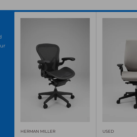
d
our
HERMAN MILLER
USED