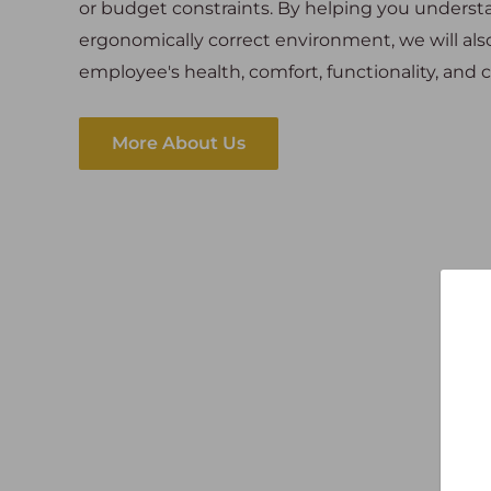
or budget constraints. By helping you unders
ergonomically correct environment, we will al
employee's health, comfort, functionality, an
More About Us