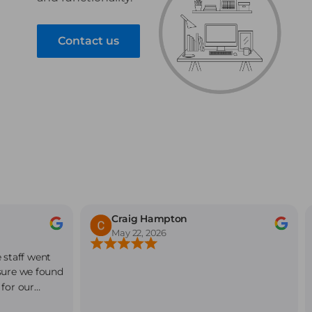
Contact us
Craig Hampton
May 22, 2026
 staff went
sure we found
 for our
endly,