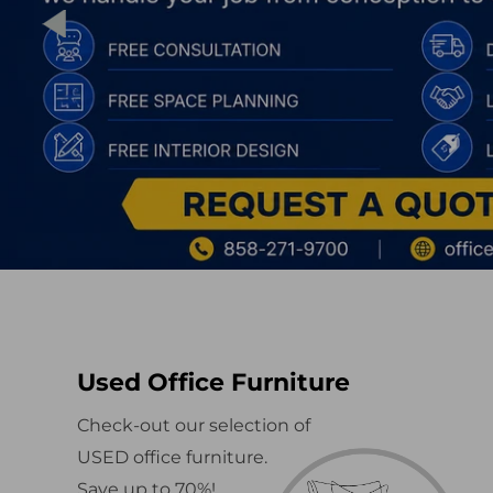
Used Office Furniture
Check-out our selection of
USED office furniture.
Save up to 70%!