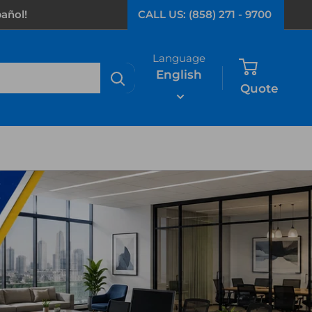
añol!
CALL US: (858) 271 - 9700
Language
English
Quote