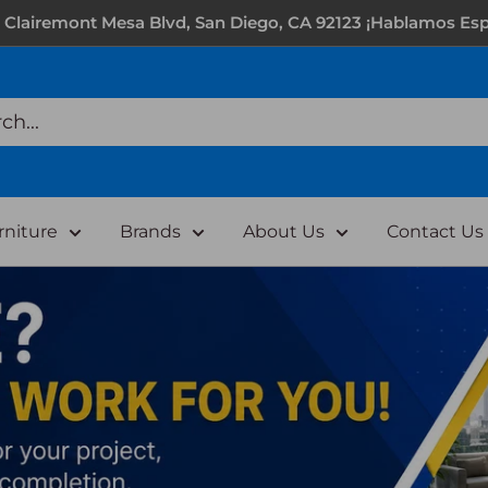
 Clairemont Mesa Blvd, San Diego, CA 92123 ¡Hablamos Esp
rniture
Brands
About Us
Contact Us