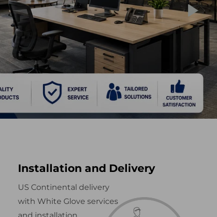
Installation and Delivery
US Continental delivery
with White Glove services
and installation.