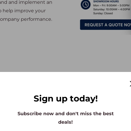
tand and implement an
so help improve your
d company performance.
The Best Office Furniture Store
Sign up today!
Subscribe now and don't miss the best
deals!