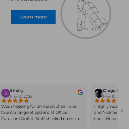
Learn more
Sherry
Diego Sanc
May 21, 2026
May 10, 2026
Was shopping for an Aeron chair - and
I highly recommen
found a range of options at Office
and Nick helped 
Furniture Outlet. Staff checked on me as
chair. He was ver
soon as I arrived and circled back while I
and beyond to fin