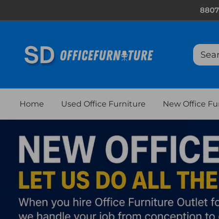
Skip
8807
to
content
Home
Used Office Furniture
New Office Fu