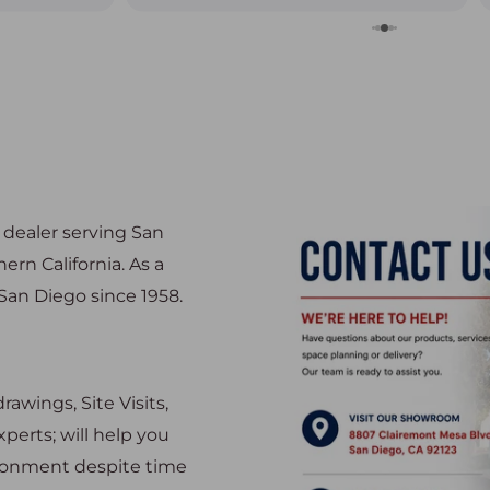
nuinely
on the
many options
was a breeze
 table so
oticed they
ly be coming
e dealer serving San
rn California. As a
an Diego since 1958.
awings, Site Visits,
perts; will help you
ironment despite time