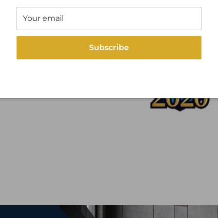
Your email
Subscribe