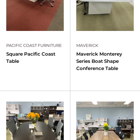
PACIFIC COAST FURNITURE
MAVERICK
Square Pacific Coast
Maverick Monterey
Table
Series Boat Shape
Conference Table