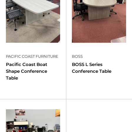
PACIFIC COAST FURNITURE
BOSS
Pacific Coast Boat
BOSS L Series
Shape Conference
Conference Table
Table