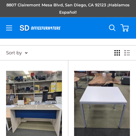
Skip
8807 Clairemont Mesa Blvd, San Diego, CA 92123 ¡Hablamos
to
Español!
content
Sort by