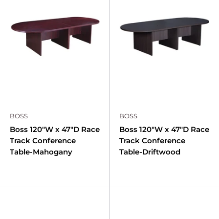
BOSS
BOSS
Boss 120"W x 47"D Race
Boss 120"W x 47"D Race
Track Conference
Track Conference
Table-Mahogany
Table-Driftwood