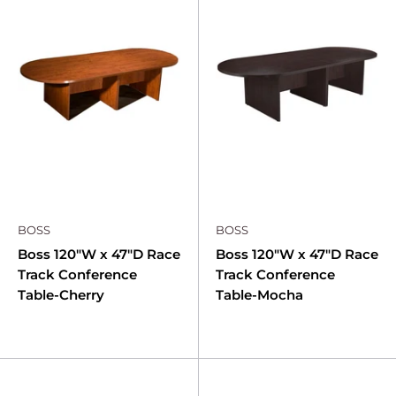
BOSS
BOSS
Boss 120"W x 47"D Race
Boss 120"W x 47"D Race
Track Conference
Track Conference
Table-Cherry
Table-Mocha