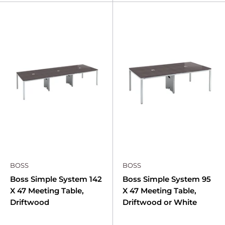
BOSS
BOSS
Boss Simple System 142
Boss Simple System 95
X 47 Meeting Table,
X 47 Meeting Table,
Driftwood
Driftwood or White