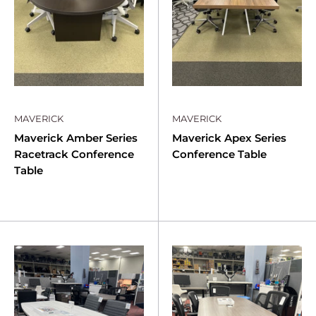
MAVERICK
MAVERICK
Maverick Amber Series
Maverick Apex Series
Racetrack Conference
Conference Table
Table