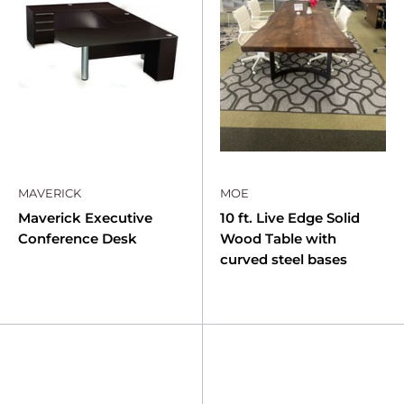
MAVERICK
MOE
Maverick Executive
10 ft. Live Edge Solid
Conference Desk
Wood Table with
curved steel bases