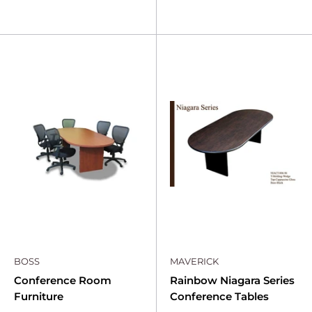
BOSS
MAVERICK
Conference Room
Rainbow Niagara Series
Furniture
Conference Tables