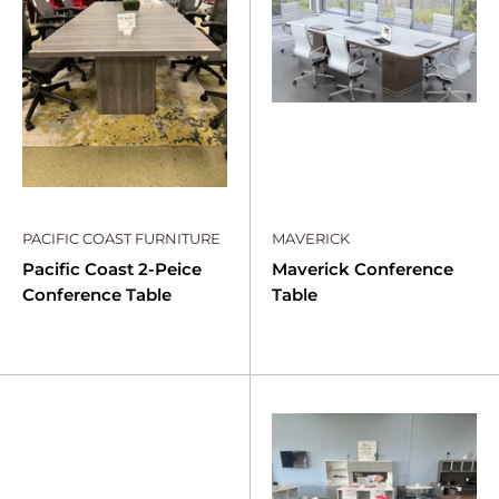
PACIFIC COAST FURNITURE
MAVERICK
Pacific Coast 2-Peice
Maverick Conference
Conference Table
Table