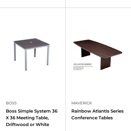
BOSS
MAVERICK
Boss Simple System 36
Rainbow Atlantis Series
X 36 Meeting Table,
Conference Tables
Driftwood or White