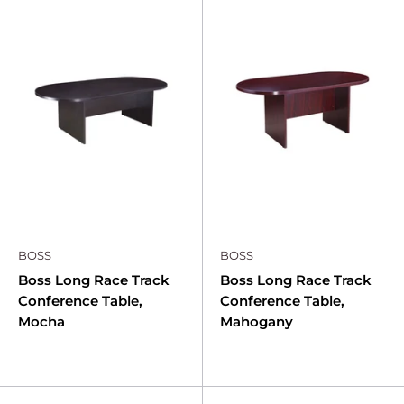
BOSS
BOSS
Boss Long Race Track
Boss Long Race Track
Conference Table,
Conference Table,
Mocha
Mahogany