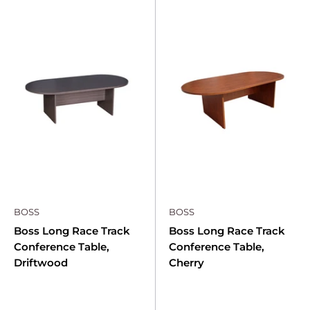
BOSS
BOSS
Boss Long Race Track
Boss Long Race Track
Conference Table,
Conference Table,
Driftwood
Cherry