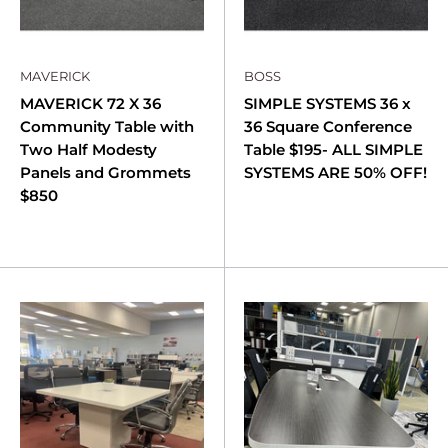
MAVERICK
BOSS
MAVERICK 72 X 36
SIMPLE SYSTEMS 36 x
Community Table with
36 Square Conference
Two Half Modesty
Table $195- ALL SIMPLE
Panels and Grommets
SYSTEMS ARE 50% OFF!
$850